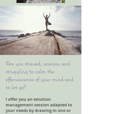
Are you stressed, anxious and
struggling to calm the
effervescence of your mind and
to let go?
I offer you an emotion
management session adapted to
your needs by drawing in one or