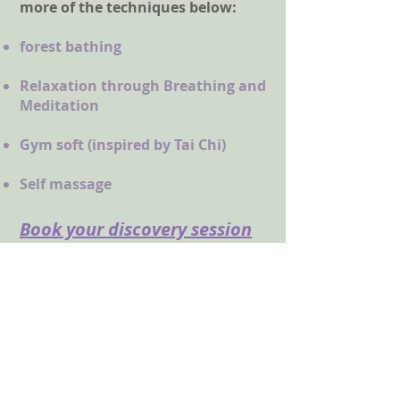
more of the techniques below:
forest bathing
Relaxation through Breathing and
Meditation
Gym soft (inspired by Tai Chi)
Self massage
Book your
discovery
session
at -50%