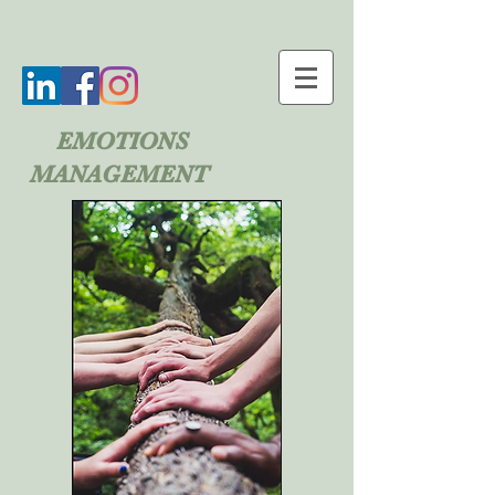
EMOTIONS
MANAGEMENT